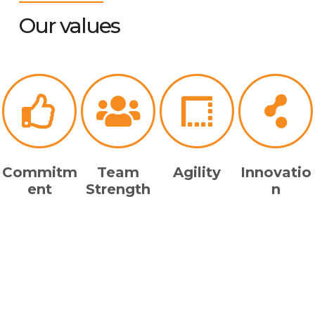
Our values
Commitm
Team
Agility
Innovatio
ent
Strength
n