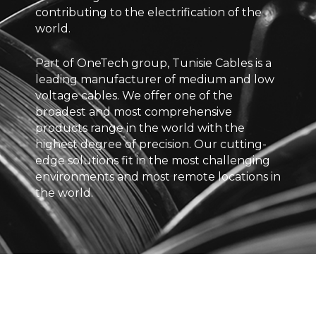
contributing to the electrification of the
world.
Part of OneTech group, Tunisie Cables is a
leading manufacturer of medium and low
voltage cables. We offer one of the
broadest and most comprehensive
products range in the world with the
highest degree of precision. Our cutting-
edge solutions fit in the most challenging
environments and most remote locations in
the world.