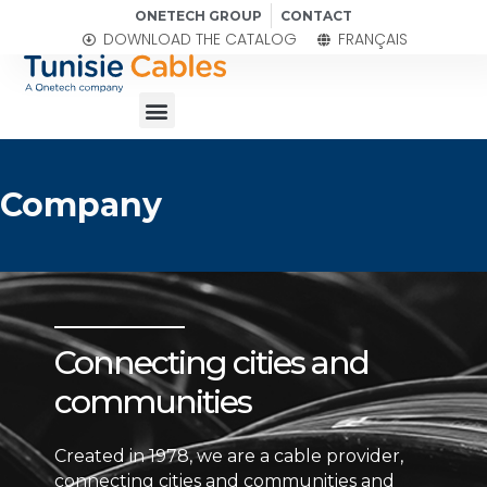
Skip
ONETECH GROUP
CONTACT
to
DOWNLOAD THE CATALOG
FRANÇAIS
content
Menu
Company
Connecting cities and
communities
Created in 1978, we are a cable provider,
connecting cities and communities and