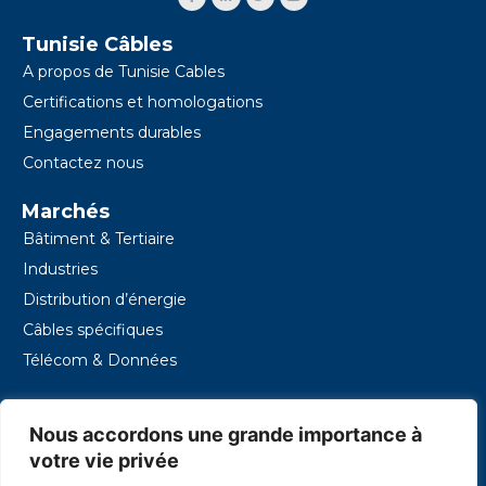
s
o
d
e
b
o
i
r
e
k
n
Tunisie Câbles
-
-
f
i
A propos de Tunisie Cables
n
Certifications et homologations
Engagements durables
Contactez nous
Marchés
Bâtiment & Tertiaire
Industries
Distribution d’énergie
Câbles spécifiques
Télécom & Données
Contacts
Nous accordons une grande importance à
16, rue des Entrepreneurs - Z.I. Charguia II – 2035 Tunis
- Tunisie
votre vie privée
+216 39 140 000